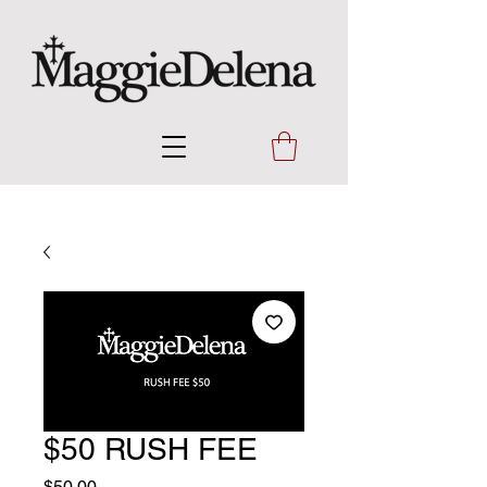
$50 RUSH FEE
Price
$50.00