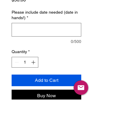
Please include date needed (date in
hands!)
*
0/500
Quantity
*
Add to Cart
Buy Now
Only use with prior approval!
Rush fee for simpler items, when
needed quickly.