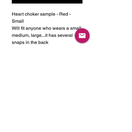
Heart choker sample - Red -
Small
Will fit anyone who wears a small,
medium, large...it has several
snaps in the back
Sample is as-is.
All sample sale items are final
sale. Please feel free to reach out
and ask questions if you aren't
sure about sizing. Size charts are
located in the drop down menu of
our main wesbite.