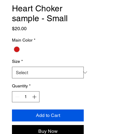
Heart Choker
sample - Small
Price
$20.00
Main Color
*
Size
*
Quantity
*
Add to Cart
Buy Now