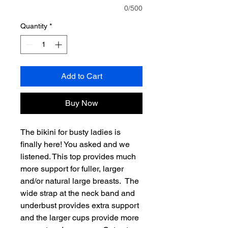
0/500
Quantity
*
Add to Cart
Buy Now
The bikini for busty ladies is
finally here! You asked and we
listened. This top provides much
more support for fuller, larger
and/or natural large breasts. The
wide strap at the neck band and
underbust provides extra support
and the larger cups provide more