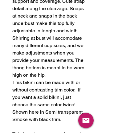
support and coverage. Cute strap
detail along the cleavage. Snaps
at neck and snaps in the back
underbust make this top fully
adjustable in length and width.
Shirring at bust will accomodate
many different cup sizes, and we
make adjustments when you
provide your measurements. The
thong bottom is meant to be worn
high on the hip.
This bikini can be made with or
without contrasting trim color. If
you want a solid bikini, just
choose the same color twice!
Shown here in Semi transparent
Smoke with black trim.
This item is custom made to order