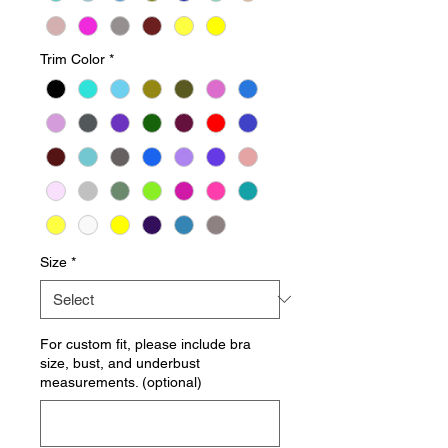
Trim Color
*
Size
*
For custom fit, please include bra
size, bust, and underbust
measurements. (optional)