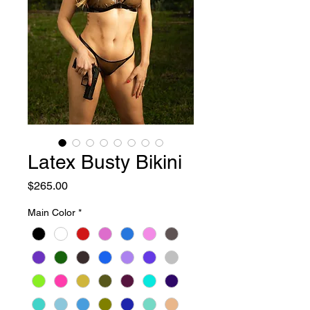
Latex Busty Bikini
Price
$265.00
Main Color
*