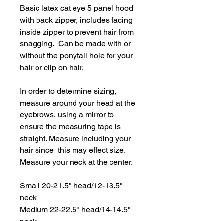
Basic latex cat eye 5 panel hood
with back zipper, includes facing
inside zipper to prevent hair from
snagging. Can be made with or
without the ponytail hole for your
hair or clip on hair.
In order to determine sizing,
measure around your head at the
eyebrows, using a mirror to
ensure the measuring tape is
straight. Measure including your
hair since this may effect size.
Measure your neck at the center.
Small 20-21.5" head/12-13.5"
neck
Medium 22-22.5" head/14-14.5"