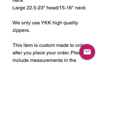
neck
Large 22.5-23" head/15-16" neck
We only use YKK high quality
zippers.
This item is custom made to order
after you place your order. Please
include measurements in the
notes if your measurements fall
outside of the ranges mentioned
above. Please note all custom
items take about 2-5 weeks to
complete, depending on
workload. This item can be made
in any latex color we have in
stock, or we will get any color you
like. We stock over 30 colors, just
ask! They are not all listed.