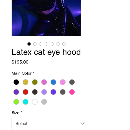
Latex cat eye hood
Price
$195.00
Main Color
*
Size
*