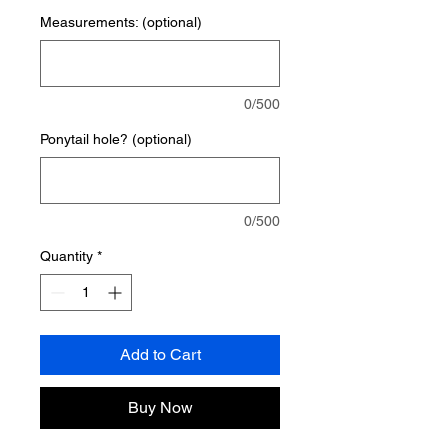
Measurements: (optional)
0/500
Ponytail hole? (optional)
0/500
Quantity
*
Add to Cart
Buy Now