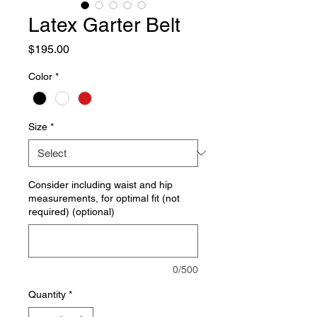
Latex Garter Belt
Price
$195.00
Color
*
Size
*
Consider including waist and hip
measurements, for optimal fit (not
required) (optional)
0/500
Quantity
*