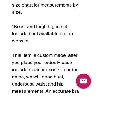
size chart for measurements by
size.
*Bikini and thigh highs not
included but available on the
website.
This item is custom made after
you place your order. Please
include measurements in order
notes, we will need bust,
underbust, waist and hip
measurements. An accurate bra
size would be helpful as well.
Please note all items take about
2-6 weeks to complete,
depending on workload. If you are
looking for this item in another