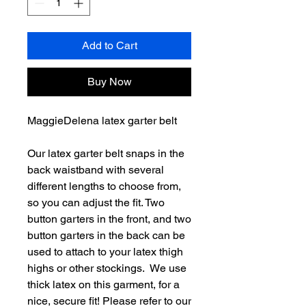
Add to Cart
Buy Now
MaggieDelena latex garter belt
Our latex garter belt snaps in the
back waistband with several
different lengths to choose from,
so you can adjust the fit. Two
button garters in the front, and two
button garters in the back can be
used to attach to your latex thigh
highs or other stockings. We use
thick latex on this garment, for a
nice, secure fit! Please refer to our