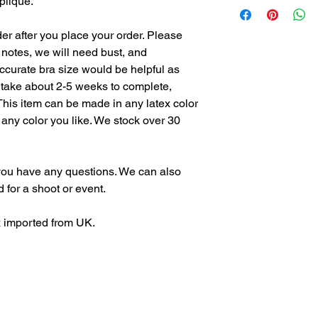
plique.
returns, as all of ou
we stand by our guara
er after you place your order. Please
item does not fit prop
notes, we will need bust, and
alterations as long as
curate bra size would be helpful as
 take about 2-5 weeks to complete,
This item can be made in any latex color
 any color you like. We stock over 30
f you have any questions. We can also
d for a shoot or event.
x imported from UK.
, bdsm, photography, rubber, beautiful, bdsm community, model, leather, latex dress, portrait phot
 Maggie Delena, MaggieDelena latex, Latex designer, latex fetish, latex apparel, latex dress, la
er, clothing designer, lingerie, sexy, rubber fetish, latex bikini, swimwear, bikini, fetish fashio
ear, lingerie