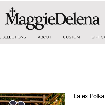
COLLECTIONS
ABOUT
CUSTOM
GIFT 
Latex Polka