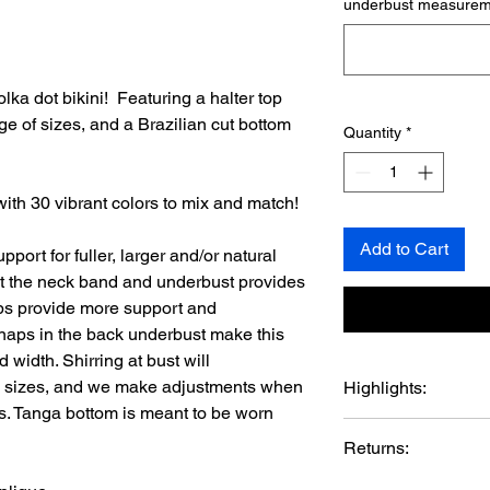
underbust measureme
lka dot bikini! Featuring a halter top
e of sizes, and a Brazilian cut bottom
Quantity
*
ith 30 vibrant colors to mix and match!
Add to Cart
ort for fuller, larger and/or natural
at the neck band and underbust provides
ups provide more support and
naps in the back underbust make this
d width. Shirring at bust will
p sizes, and we make adjustments when
Highlights:
. Tanga bottom is meant to be worn
Handmade in US
Returns:
Materials: metal s
Metal rivets.
MaggieDelena Latex D