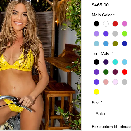
Price
$465.00
Main Color
*
Trim Color
*
Size
*
Select
For custom fit, pleas