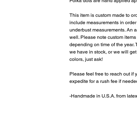
Polka dots are hand applied ap
This item is custom made to ord
include measurements in order 
underbust measurements. An ac
well. Please note custom items
depending on time of the year. 
we have in stock, or we will get
colors, just ask!
Please feel free to reach out i
expedite for a rush fee if neede
-Handmade in U.S.A. from late
Latex, latex fetish, fetish, fashion, latex fashion
cosplay, kink, catsuit, dominatrix, MaggieDelena,
clothing designer, gummi, pinup, independent design
thigh high, latex gloves, latex bikini, bikini, swimw