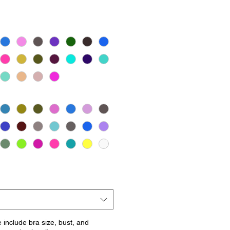
e include bra size, bust, and