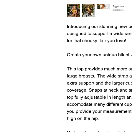
Introducing our stunning new po
designed to support a wide rang
for that cheeky flair you love!
Create your own unique bikini w
This top provides much more supp
large breasts. The wide strap 
extra support and the larger c
coverage. Snaps at neck and s
top fully adjustable in length an
accomodate many different cu
you provide your measurements
high on the hip.