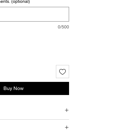
nts. (optional)
0/500
Buy Now
A
nap closures, latex, Metal O rings,
esign, Inc. does not accept