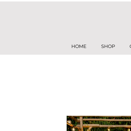
HOME
SHOP