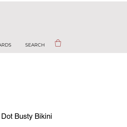
CARDS
SEARCH
 Dot Busty Bikini