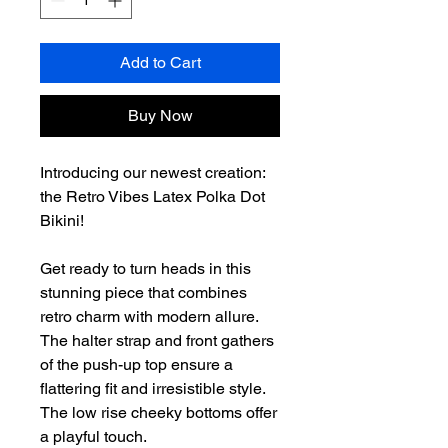
Add to Cart
Buy Now
Introducing our newest creation:
the Retro Vibes Latex Polka Dot
Bikini!
Get ready to turn heads in this
stunning piece that combines
retro charm with modern allure.
The halter strap and front gathers
of the push-up top ensure a
flattering fit and irresistible style.
The low rise cheeky bottoms offer
a playful touch.