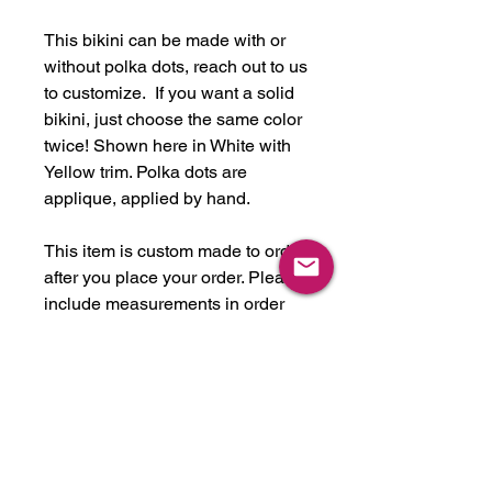
This bikini can be made with or
without polka dots, reach out to us
to customize. If you want a solid
bikini, just choose the same color
twice! Shown here in White with
Yellow trim. Polka dots are
applique, applied by hand.
This item is custom made to order
after you place your order. Please
include measurements in order
notes, we will need bust, and
underbust measurements. An
accurate bra size would be
helpful as well. Please note
custom items take about 2-
5 weeks to complete, depending
on time of the year. This item can