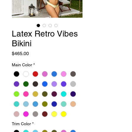
Latex Retro Vibes
Bikini
Price
$465.00
Main Color
*
Trim Color
*