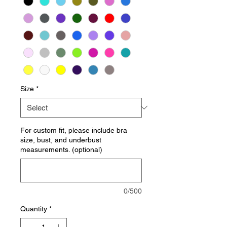
Size
*
For custom fit, please include bra
size, bust, and underbust
measurements. (optional)
0/500
Quantity
*