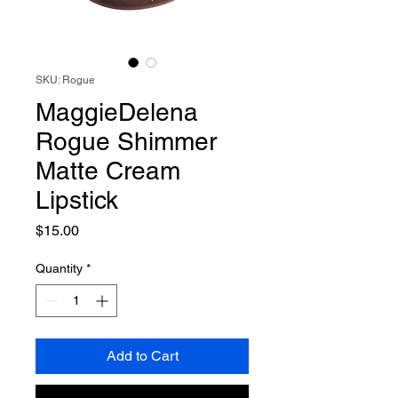
SKU: Rogue
MaggieDelena
Rogue Shimmer
Matte Cream
Lipstick
Price
$15.00
Quantity
*
Add to Cart