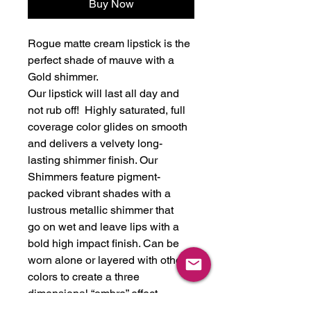
Buy Now
Rogue matte cream lipstick is the
perfect shade of mauve with a
Gold shimmer.
Our lipstick will last all day and
not rub off! Highly saturated, full
coverage color glides on smooth
and delivers a velvety long-
lasting shimmer finish. Our
Shimmers feature pigment-
packed vibrant shades with a
lustrous metallic shimmer that
go on wet and leave lips with a
bold high impact finish. Can be
worn alone or layered with other
colors to create a three
dimensional “ombre” effect.