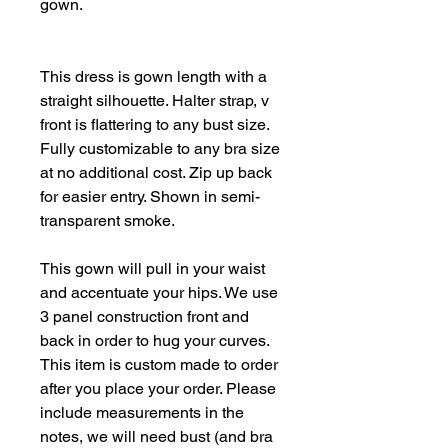
gown.
This dress is gown length with a
straight silhouette. Halter strap, v
front is flattering to any bust size.
Fully customizable to any bra size
at no additional cost. Zip up back
for easier entry. Shown in semi-
transparent smoke.
This gown will pull in your waist
and accentuate your hips. We use
3 panel construction front and
back in order to hug your curves.
This item is custom made to order
after you place your order. Please
include measurements in the
notes, we will need bust (and bra