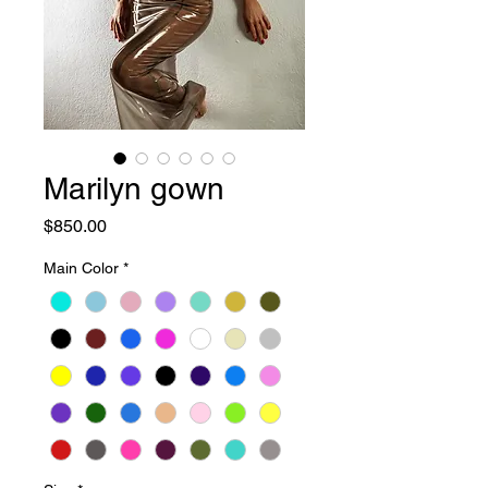
Marilyn gown
Price
$850.00
Main Color
*