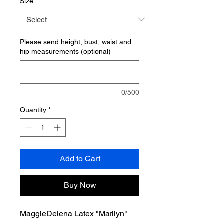
Size
*
Please send height, bust, waist and
hip measurements (optional)
0/500
Quantity
*
Add to Cart
Buy Now
MaggieDelena Latex "Marilyn"