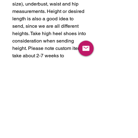
size), underbust, waist and hip
measurements. Height or desired
length is also a good idea to
send, since we are all different
heights. Take high heel shoes into
consideration when sending
height. Please note custom items
take about 2-7 weeks to
complete, depending on time of
the year. This item can be made in
any latex color we have in stock,
or we will get any color you like.
We stock over 30 colors, just ask!
Please feel free to reach out if you
have any questions. We can also
expedite for a rush fee if needed
for a shoot or event.
-made in USA from latex imported
from UK. Handmade.