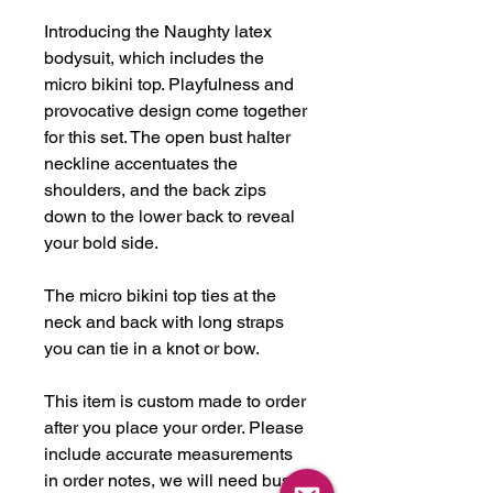
Introducing the Naughty latex
bodysuit, which includes the
micro bikini top. Playfulness and
provocative design come together
for this set. The open bust halter
neckline accentuates the
shoulders, and the back zips
down to the lower back to reveal
your bold side.
The micro bikini top ties at the
neck and back with long straps
you can tie in a knot or bow.
This item is custom made to order
after you place your order. Please
include accurate measurements
in order notes, we will need bust,