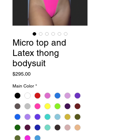
Micro top and
Latex thong
bodysuit
Price
$295.00
Main Color
*