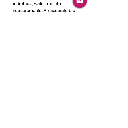
underbust, waist and hip
measurements. An accurate bra
cup size would be extremely
helpful as well. Please note
custom items take about 2-6
weeks to complete, depending on
time of the year. This item can be
made in any latex color we have
in stock, or we will get any color
you like. We stock over 30 colors,
just ask! Please feel free to reach
out if you have any questions.
We can also expedite for a rush
fee if needed for a shoot or event.
-Handmade in U.S.A. from latex
imported from UK.