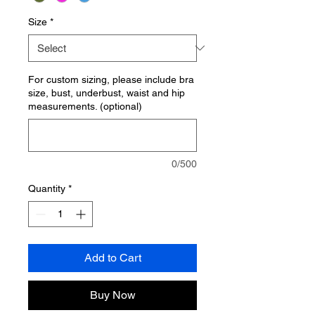
Size
*
For custom sizing, please include bra
size, bust, underbust, waist and hip
measurements. (optional)
0/500
Quantity
*
Add to Cart
Buy Now