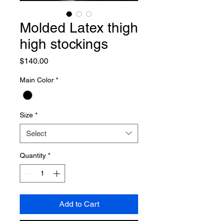
Molded Latex thigh
high stockings
Price
$140.00
Main Color
*
Size
*
Select
Quantity
*
Add to Cart