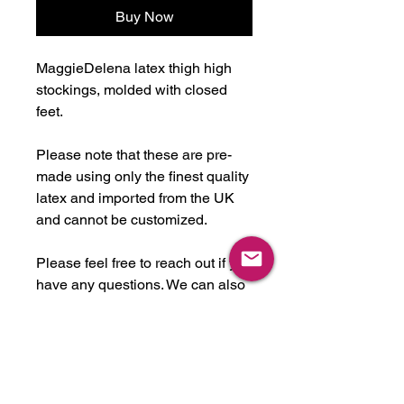
Buy Now
MaggieDelena latex thigh high
stockings, molded with closed
feet.
Please note that these are pre-
made using only the finest quality
latex and imported from the UK
and cannot be customized.
Please feel free to reach out if you
have any questions. We can also
expedite for a rush fee if needed
for a shoot or event.
-Handmade in U.S.A. from latex
imported from UK.