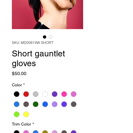
SKU: MD0081WA SHORT
Short gauntlet
gloves
Price
$50.00
Color
*
Trim Color
*