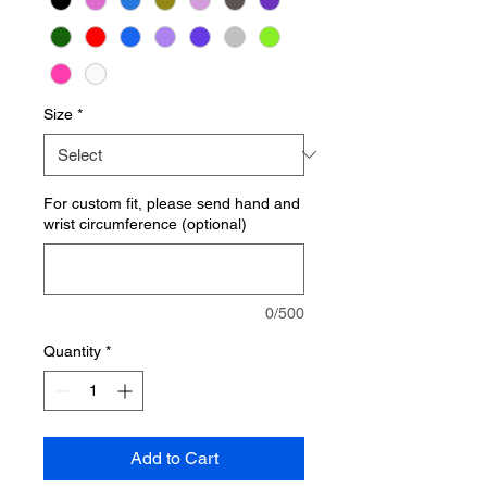
Size
*
For custom fit, please send hand and
wrist circumference (optional)
0/500
Quantity
*
Add to Cart