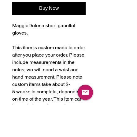
Buy Now
MaggieDelena short gauntlet
gloves.
This item is custom made to order
after you place your order. Please
include measurements in the
notes, we will need a wrist and
hand measurement. Please note
custom items take about 2-
5 weeks to complete, depending
on time of the year. This item can
be made in any latex color we
have in stock, or we will get any
color you like. We stock over 30
colors, just ask!