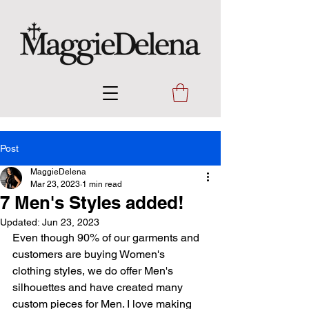
Post
MaggieDelena
Mar 23, 2023
1 min read
7 Men's Styles added!
Updated:
Jun 23, 2023
Even though 90% of our garments and 
customers are buying Women's 
clothing styles, we do offer Men's 
silhouettes and have created many 
custom pieces for Men. I love making 