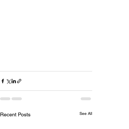
See All
Recent Posts