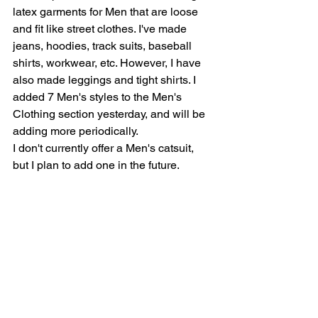
latex garments for Men that are loose 
and fit like street clothes. I've made 
jeans, hoodies, track suits, baseball 
shirts, workwear, etc. However, I have 
also made leggings and tight shirts. I 
added 7 Men's styles to the Men's 
Clothing section yesterday, and will be 
adding more periodically.  
I don't currently offer a Men's catsuit, 
but I plan to add one in the future. 