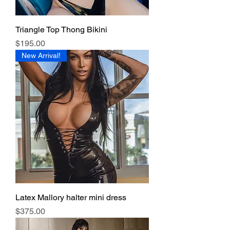
Triangle Top Thong Bikini
Price
$195.00
New Arrival!
Latex Mallory halter mini dress
Price
$375.00