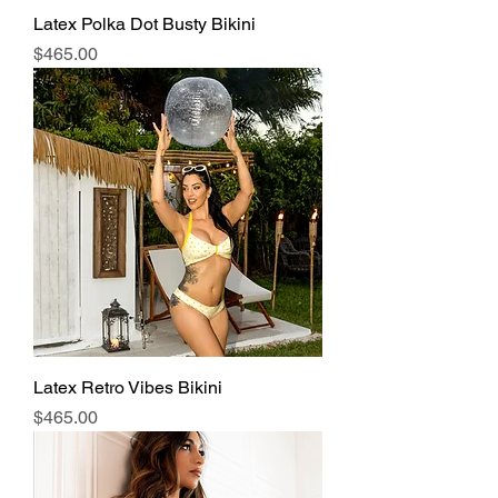
Latex Polka Dot Busty Bikini
Price
$465.00
Latex Retro Vibes Bikini
Price
$465.00