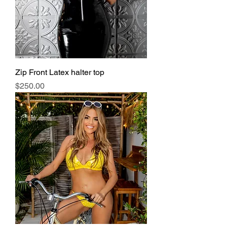
Zip Front Latex halter top
Price
$250.00