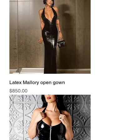
Latex Mallory open gown
Price
$850.00