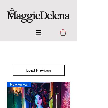
Load Previous
New Arrival!